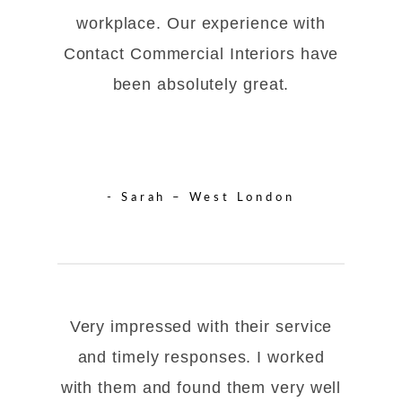
workplace. Our experience with
Contact Commercial Interiors have
been absolutely great.
- Sarah – West London
Very impressed with their service
and timely responses. I worked
with them and found them very well