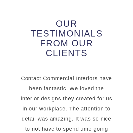
OUR
TESTIMONIALS
FROM OUR
CLIENTS
Contact Commercial Interiors have
been fantastic. We loved the
interior designs they created for us
in our workplace. The attention to
detail was amazing. It was so nice
to not have to spend time going