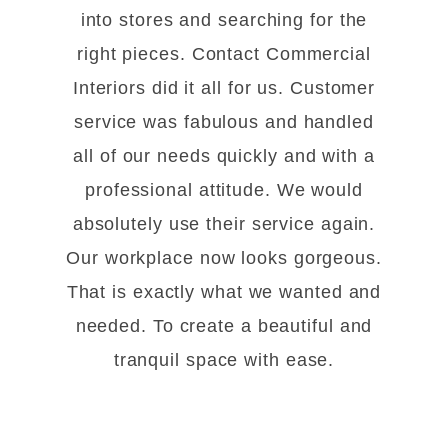
into stores and searching for the
right pieces. Contact Commercial
Interiors did it all for us. Customer
service was fabulous and handled
all of our needs quickly and with a
professional attitude. We would
absolutely use their service again.
Our workplace now looks gorgeous.
That is exactly what we wanted and
needed. To create a beautiful and
tranquil space with ease.