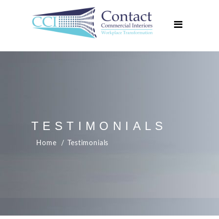
Home
About Us
Services
Projects
Media Centre
Contact Us
TESTIMONIALS
Home
Testimonials