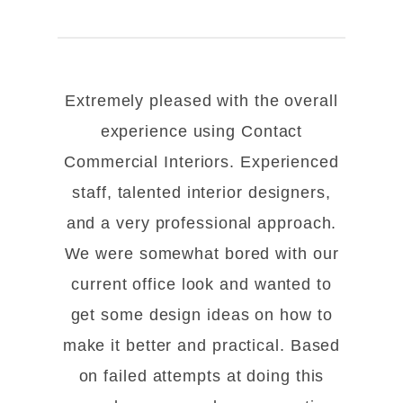
Extremely pleased with the overall
experience using Contact
Commercial Interiors. Experienced
staff, talented interior designers,
and a very professional approach.
We were somewhat bored with our
current office look and wanted to
get some design ideas on how to
make it better and practical. Based
on failed attempts at doing this