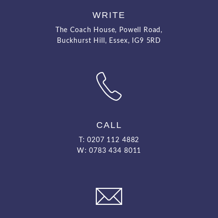
WRITE
The Coach House, Powell Road,
Buckhurst Hill, Essex, IG9 5RD
CALL
T: 0207 112 4882
W: 0783 434 8011