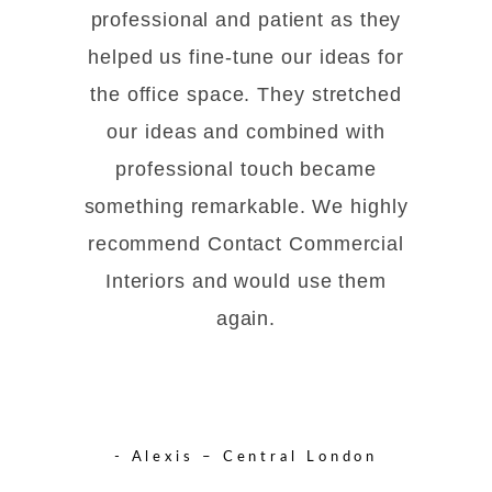
professional and patient as they
helped us fine-tune our ideas for
the office space. They stretched
our ideas and combined with
professional touch became
something remarkable. We highly
recommend Contact Commercial
Interiors and would use them
again.
- Alexis – Central London