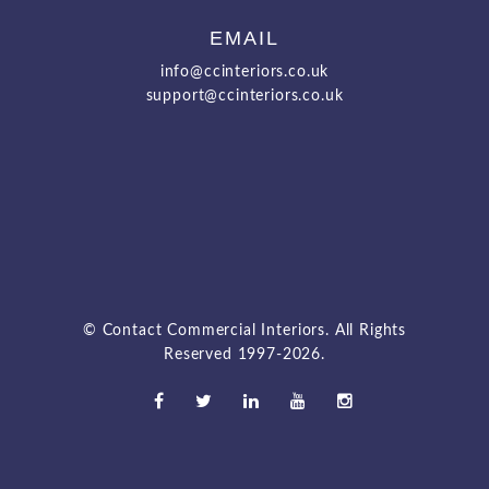
EMAIL
info@ccinteriors.co.uk
support@ccinteriors.co.uk
© Contact Commercial Interiors. All Rights
Reserved 1997-2026.