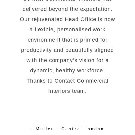
delivered beyond the expectation.
Our rejuvenated Head Office is now
a flexible, personalised work
environment that is primed for
productivity and beautifully aligned
with the company’s vision for a
dynamic, healthy workforce.
Thanks to Contact Commercial
Interiors team.
- Muller – Central London