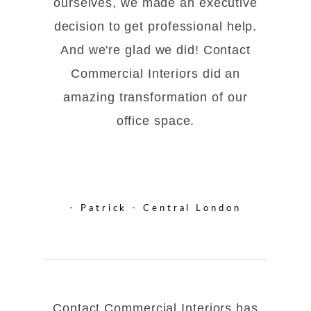
ourselves, we made an executive
decision to get professional help.
And we're glad we did! Contact
Commercial Interiors did an
amazing transformation of our
office space.
- Patrick - Central London
Contact Commercial Interiors has