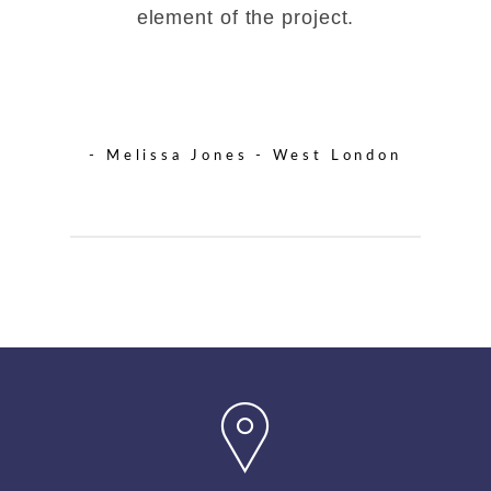
element of the project.
- Melissa Jones - West London