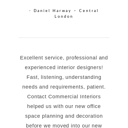
- Daniel Harway – Central
London
Excellent service, professional and
experienced interior designers!
Fast, listening, understanding
needs and requirements, patient.
Contact Commercial Interiors
helped us with our new office
space planning and decoration
before we moved into our new