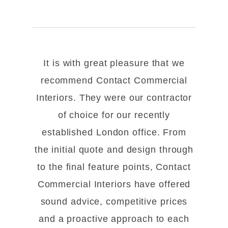
It is with great pleasure that we
recommend Contact Commercial
Interiors. They were our contractor
of choice for our recently
established London office. From
the initial quote and design through
to the final feature points, Contact
Commercial Interiors have offered
sound advice, competitive prices
and a proactive approach to each