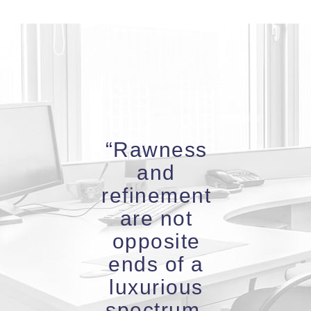
“Rawness
and
refinement
are not
opposite
ends of a
luxurious
spectrum.