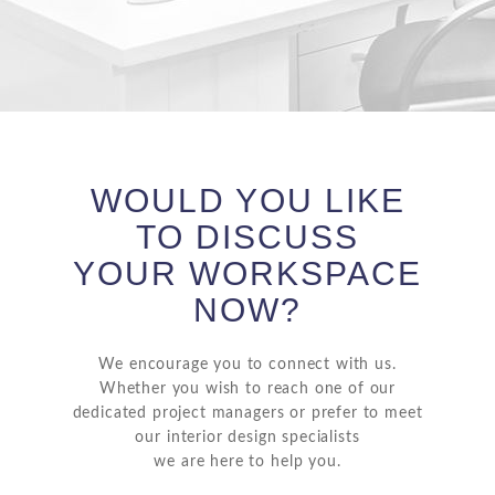
WOULD YOU LIKE
TO DISCUSS
YOUR WORKSPACE
NOW?
We encourage you to connect with us.
Whether you wish to reach one of our
dedicated project managers or prefer to meet
our interior design specialists
we are here to help you.