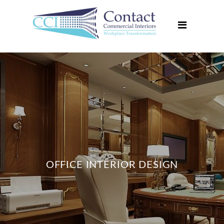
Home
About Us
Services
Projects
Media Centre
Contact Us
OFFICE INTERIOR DESIGN