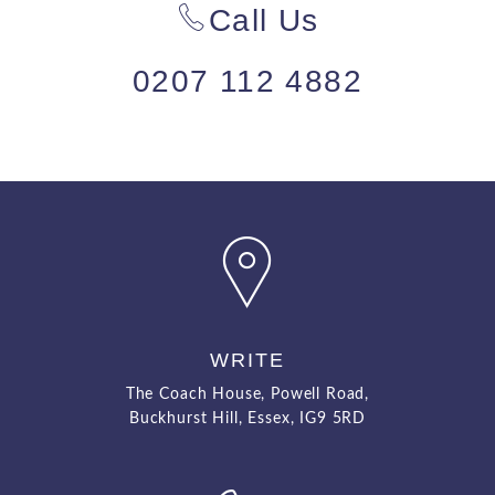
Call Us
0207 112 4882
WRITE
The Coach House, Powell Road,
Buckhurst Hill, Essex, IG9 5RD