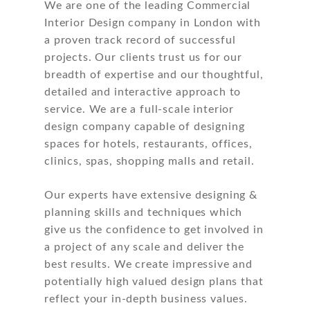
We are one of the leading Commercial
Interior Design company in London with
a proven track record of successful
projects. Our clients trust us for our
breadth of expertise and our thoughtful,
detailed and interactive approach to
service. We are a full-scale interior
design company capable of designing
spaces for hotels, restaurants, offices,
clinics, spas, shopping malls and retail.
Our experts have extensive designing &
planning skills and techniques which
give us the confidence to get involved in
a project of any scale and deliver the
best results. We create impressive and
potentially high valued design plans that
reflect your in-depth business values.