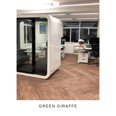
GREEN GIRAFFE