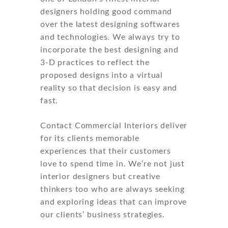
designers holding good command
over the latest designing softwares
and technologies. We always try to
incorporate the best designing and
3-D practices to reflect the
proposed designs into a virtual
reality so that decision is easy and
fast.
Contact Commercial Interiors deliver
for its clients memorable
experiences that their customers
love to spend time in. We’re not just
interior designers but creative
thinkers too who are always seeking
and exploring ideas that can improve
our clients’ business strategies.