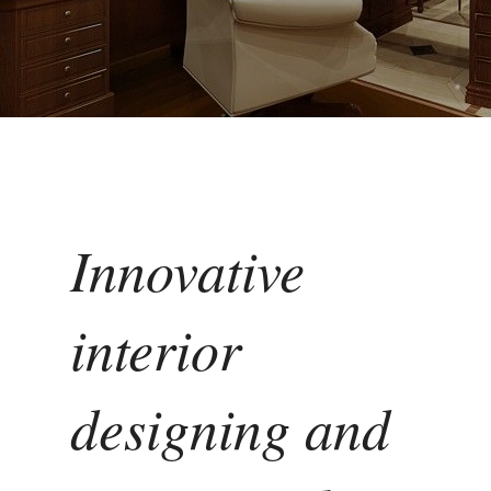
Innovative
interior
designing and