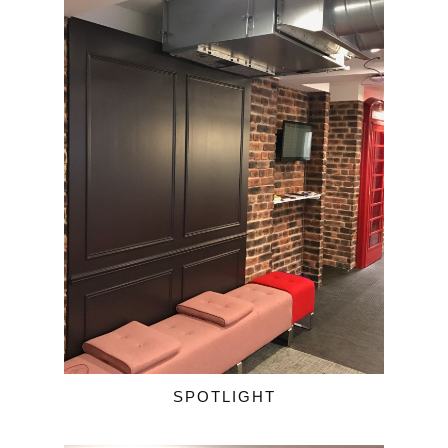
SPOTLIGHT