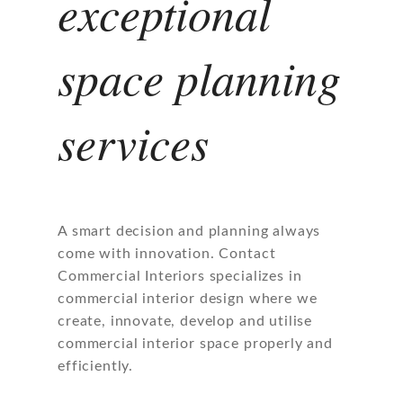
exceptional
space planning
services
A smart decision and planning always
come with innovation. Contact
Commercial Interiors specializes in
commercial interior design where we
create, innovate, develop and utilise
commercial interior space properly and
efficiently.