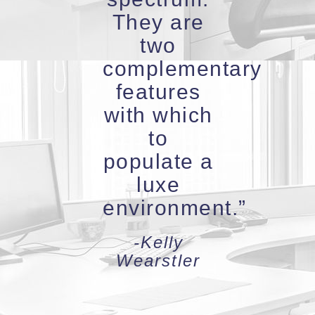
They are
two
complementary
features
with which
to
populate a
luxe
environment.”
-Kelly
Wearstler