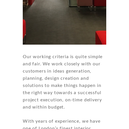
Our working criteria is quite simple
and fair. We work closely with our
customers in ideas generation,
planning, design creation and
solutions to make things happen in
the right way towards a successful
project execution, on-time delivery
and within budget.
With years of experience, we have
one of London’s finest interior