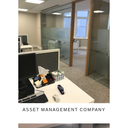
ASSET MANAGEMENT COMPANY