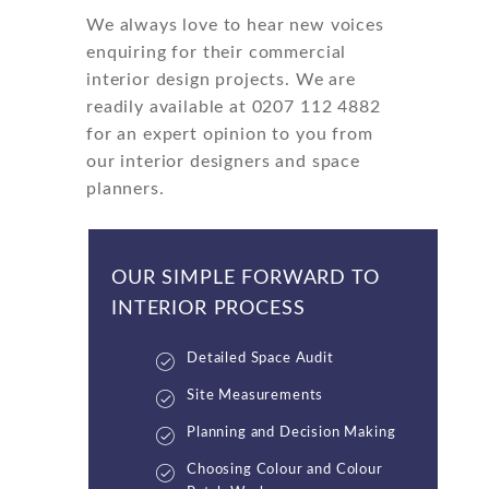
We always love to hear new voices
enquiring for their commercial
interior design projects. We are
readily available at 0207 112 4882
for an expert opinion to you from
our interior designers and space
planners.
OUR SIMPLE FORWARD TO
INTERIOR PROCESS
Detailed Space Audit
Site Measurements
Planning and Decision Making
Choosing Colour and Colour