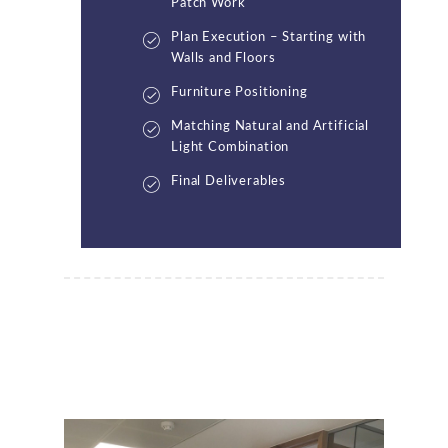
Patch Work
Plan Execution – Starting with
Walls and Floors
Furniture Positioning
Matching Natural and Artificial
Light Combination
Final Deliverables