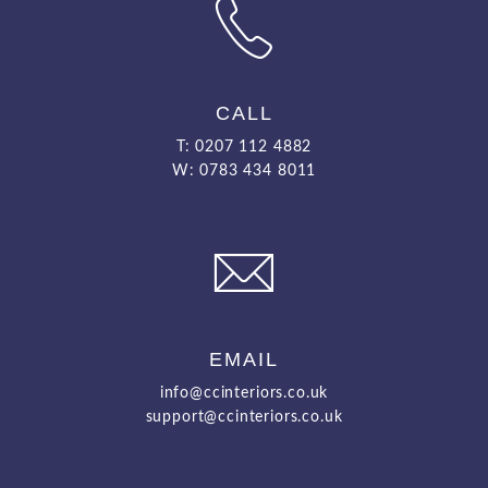
CALL
T: 0207 112 4882
W: 0783 434 8011
EMAIL
info@ccinteriors.co.uk
support@ccinteriors.co.uk